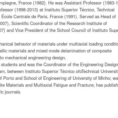
ompiegne, France (1982). He was Assistant Professor (1983-1
fessor (1998-2013) at Instituto Superior Técnico, Technical
at École Centrale de Paris, France (1991). Served as Head of
), Scientific Coordinator of the Research Institute of
) and Vice President of the School Council of Instituto Supe
anical behavior of materials under multiaxial loading conditi
tallic materials and mixed mode delamination of composite
 to mechanical engineering design.
 students and was the Coordinator of the Engineering Desig
m, between Instituto Superior Técnico ofoTechnical University
of Porto and School of Engineering of University of Minho; w
e Materials and Multiaxial Fatigue and Fracture; has publis
ic journals.