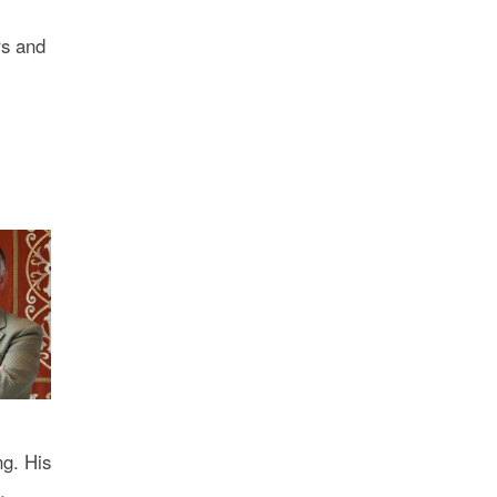
rs and
ng. His
.