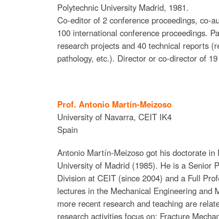
Polytechnic University Madrid, 1981.
Co-editor of 2 conference proceedings, co-au
100 international conference proceedings. Par
research projects and 40 technical reports (r
pathology, etc.). Director or co-director of 1
Prof. Antonio Martín-Meizoso
University of Navarra
,
CEIT IK4
Spain
Antonio Martín-Meizoso got his doctorate in 
University of Madrid (1985). He is a Senior P
Division at CEIT (since 2004) and a Full Pro
lectures in the Mechanical Engineering and 
more recent research and teaching are relate
research activities focus on: Fracture Mechan