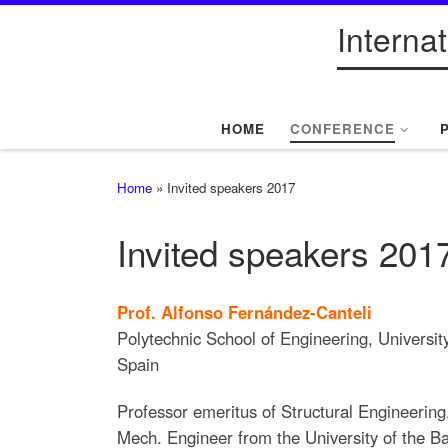
Interna
Skip to content
HOME
CONFERENCE
Home
»
Invited speakers 2017
Invited speakers 201
Prof. Alfonso Fernández-Canteli
Polytechnic School of Engineering, Universit
Spain
Professor emeritus of Structural Engineering
Mech. Engineer from the University of the 