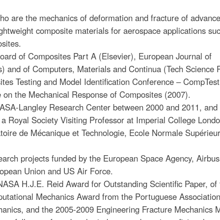
ho are the mechanics of deformation and fracture of advanc
ghtweight composite materials for aerospace applications su
osites.
ard of Composites Part A (Elsevier), European Journal of
s) and of Computers, Materials and Continua (Tech Science P
tes Testing and Model Identification Conference – CompTest
 on the Mechanical Response of Composites (2007).
 NASA-Langley Research Center between 2000 and 2011, and 
a Royal Society Visiting Professor at Imperial College Lond
ratoire de Mécanique et Technologie, Ecole Normale Supérieu
arch projects funded by the European Space Agency, Airbus
opean Union and US Air Force.
NASA H.J.E. Reid Award for Outstanding Scientific Paper, of 
utational Mechanics Award from the Portuguese Association
hanics, and the 2005-2009 Engineering Fracture Mechanics 