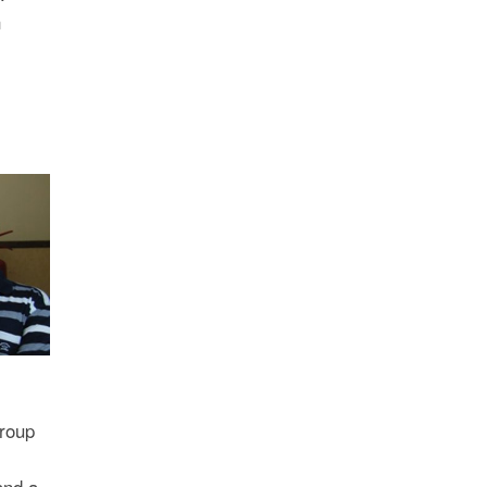
n
Group
and a