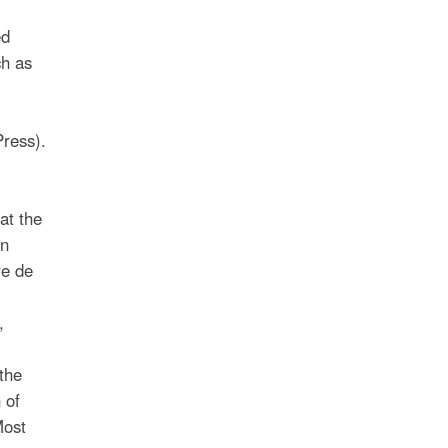
ed
ch as
ress).
at the
on
re de
,
the
 of
Most