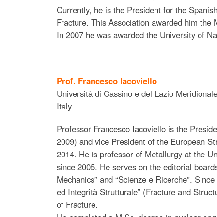
Currently, he is the President for the Spanis
Fracture. This Association awarded him the 
In 2007 he was awarded the University of Na
Prof. Francesco Iacoviello
Università di Cassino e del Lazio Meridional
Italy
Professor Francesco Iacoviello is the Preside
2009) and vice President of the European Str
2014. He is professor of Metallurgy at the Un
since 2005. He serves on the editorial board
Mechanics” and “Scienze e Ricerche”. Since 20
ed Integrità Strutturale” (Fracture and Structu
of Fracture.
He completed a M.Sc. degree in nuclear engi