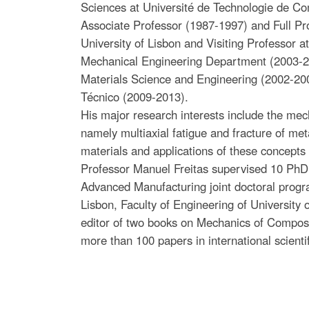
Sciences at Université de Technologie de C
Associate Professor (1987-1997) and Full Pro
University of Lisbon and Visiting Professor 
Mechanical Engineering Department (2003-2007
Materials Science and Engineering (2002-2007
Técnico (2009-2013).
His major research interests include the mech
namely multiaxial fatigue and fracture of me
materials and applications of these concepts
Professor Manuel Freitas supervised 10 PhD
Advanced Manufacturing joint doctoral progra
Lisbon, Faculty of Engineering of University 
editor of two books on Mechanics of Composit
more than 100 papers in international scientif