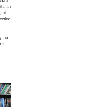
italian
g at
assino
g the
re