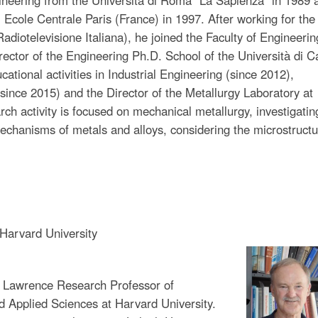
Ecole Centrale Paris (France) in 1997. After working for the 
diotelevisione Italiana), he joined the Faculty of Engineerin
rector of the Engineering Ph.D. School of the Università di C
ational activities in Industrial Engineering (since 2012),
(since 2015) and the Director of the Metallurgy Laboratory at
rch activity is focused on mechanical metallurgy, investigatin
chanisms of metals and alloys, considering the microstructu
Harvard University
t Lawrence Research Professor of
d Applied Sciences at Harvard University.