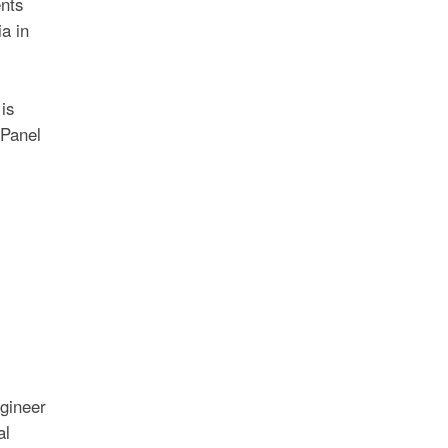
ents
a in
is
 Panel
gineer
al