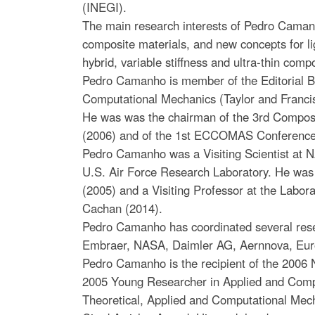
(INEGI).
The main research interests of Pedro Caman
composite materials, and new concepts for li
hybrid, variable stiffness and ultra-thin comp
Pedro Camanho is member of the Editorial Bo
Computational Mechanics (Taylor and Franci
He was was the chairman of the 3rd Composi
(2006) and of the 1st ECCOMAS Conference
Pedro Camanho was a Visiting Scientist at
U.S. Air Force Research Laboratory. He was 
(2005) and a Visiting Professor at the Labo
Cachan (2014).
Pedro Camanho has coordinated several rese
Embraer, NASA, Daimler AG, Aernnova, Eur
Pedro Camanho is the recipient of the 2006 
2005 Young Researcher in Applied and Comp
Theoretical, Applied and Computational Mec