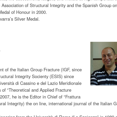
h Association of Structural Integrity and the Spanish Group o
Medal of Honour in 2000.
varra’s Silver Medal.
e
nt of the Italian Group Fracture (IGF, since
uctural Integrity Socienty (ESIS) since
iversità di Cassino e del Lazio Meridionale
s of “Theoretical and Applied Fracture
07, he is the Editor in Chief of “Frattura
ral Integrity) the on line, international journal of the Italian 
neering from the Università di Roma “La Sapienza” in 1989 