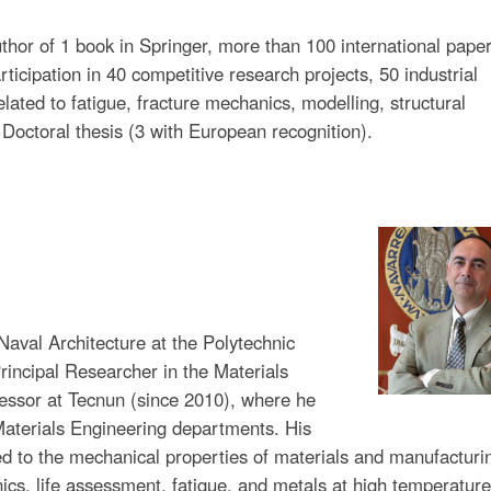
thor of 1 book in Springer, more than 100 international pape
ticipation in 40 competitive research projects, 50 industrial
elated to fatigue, fracture mechanics, modelling, structural
9 Doctoral thesis (3 with European recognition).
Naval Architecture at the Polytechnic
rincipal Researcher in the Materials
fessor at Tecnun (since 2010), where he
Materials Engineering departments. His
d to the mechanical properties of materials and manufacturi
ics, life assessment, fatigue, and metals at high temperature