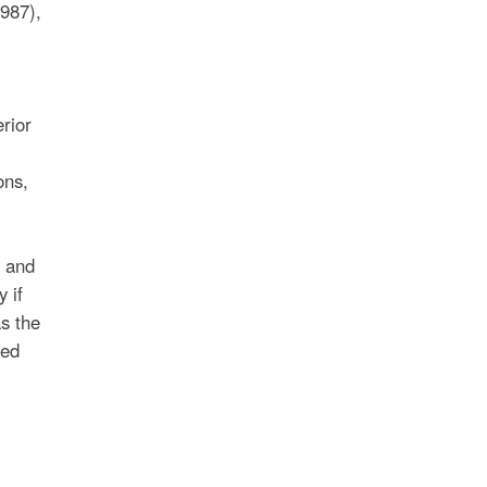
987),
rior
ons,
n and
 if
as the
hed