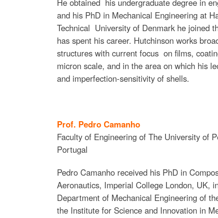
He obtained his undergraduate degree in en
and his PhD in Mechanical Engineering at Har
Technical University of Denmark he joined t
has spent his career. Hutchinson works broad
structures with current focus on films, coatin
micron scale, and in the area on which his le
and imperfection-sensitivity of shells.
Prof. Pedro Camanho
Faculty of Engineering of The University of P
Portugal
Pedro Camanho received his PhD in Composi
Aeronautics, Imperial College London, UK, in
Department of Mechanical Engineering of the
the Institute for Science and Innovation in M