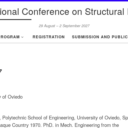
tional Conference on Structural I
29 August – 2 September 2027
PROGRAM
REGISTRATION
SUBMISSION AND PUBLIC
7
y of Oviedo
, Polytechnic School of Engineering, University of Oviedo, Sp
Basque Country 1970. PhD. in Mech. Engineering from the