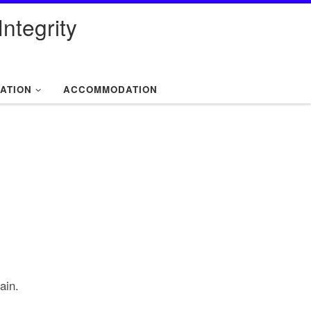
ntegrity
ATION
ACCOMMODATION
ain.