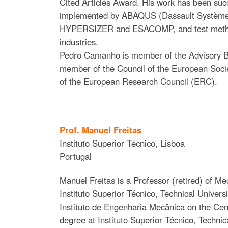
Cited Articles Award. His work has been succe
implemented by ABAQUS (Dassault Systèmes),
HYPERSIZER and ESACOMP, and test methods
industries.
Pedro Camanho is member of the Advisory 
member of the Council of the European Soci
of the European Research Council (ERC).
Prof. Manuel Freitas
Instituto Superior Técnico, Lisboa
Portugal
Manuel Freitas is a Professor (retired) of Me
Instituto Superior Técnico, Technical Univer
Instituto de Engenharia Mecânica on the Ce
degree at Instituto Superior Técnico, Techni