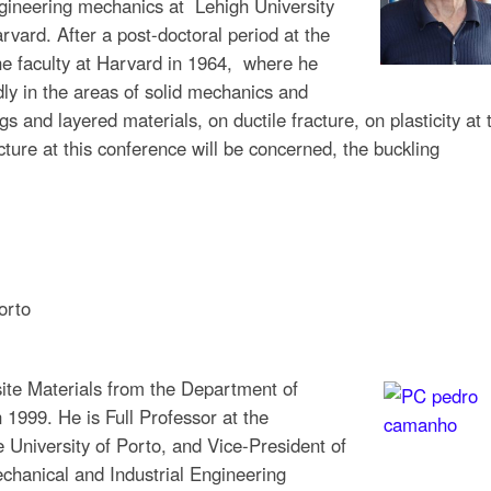
gineering mechanics at Lehigh University
vard. After a post-doctoral period at the
he faculty at Harvard in 1964, where he
ly in the areas of solid mechanics and
gs and layered materials, on ductile fracture, on plasticity at 
cture at this conference will be concerned, the buckling
orto
te Materials from the Department of
 1999. He is Full Professor at the
 University of Porto, and Vice-President of
echanical and Industrial Engineering