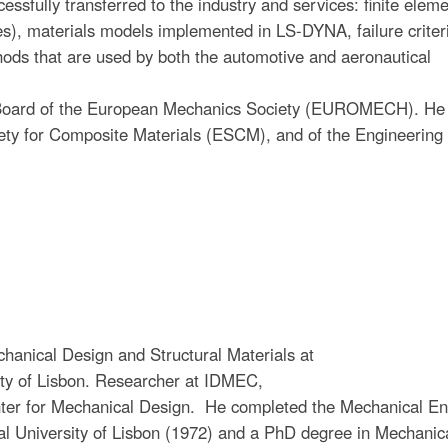
ssfully transferred to the industry and services: finite elem
 materials models implemented in LS-DYNA, failure criteri
 that are used by both the automotive and aeronautical
Board of the European Mechanics Society (EUROMECH). He 
ety for Composite Materials (ESCM), and of the Engineering
chanical Design and Structural Materials at
sity of Lisbon. Researcher at IDMEC,
nter for Mechanical Design. He completed the Mechanical En
cal University of Lisbon (1972) and a PhD degree in Mechanic