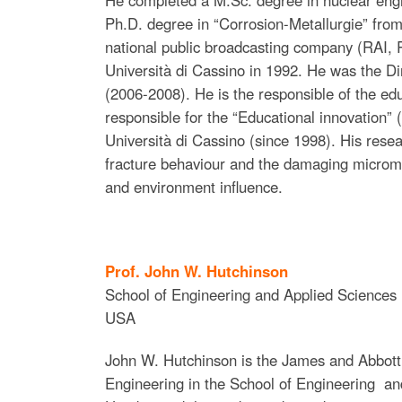
Ph.D. degree in “Corrosion-Metallurgie” from 
national public broadcasting company (RAI, Ra
Università di Cassino in 1992. He was the Di
(2006-2008). He is the responsible of the educ
responsible for the “Educational innovation” 
Università di Cassino (since 1998). His resea
fracture behaviour and the damaging microme
and environment influence.
Prof. John W. Hutchinson
School of Engineering and Applied Sciences 
USA
John W. Hutchinson is the James and Abbot
Engineering in the School of Engineering an