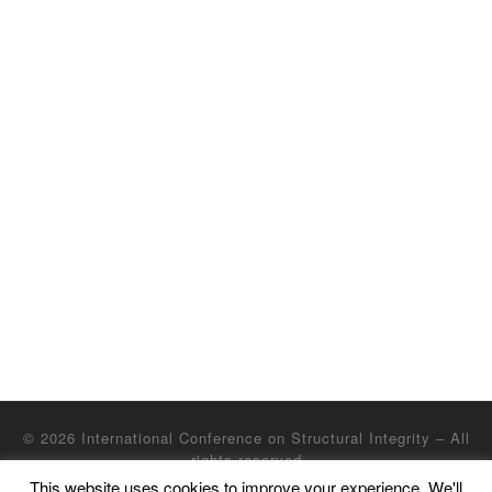
© 2026
International Conference on Structural Integrity
– All
rights reserved
This website uses cookies to improve your experience. We'll
Powered by
WP
– Designed with the
Customizr Theme