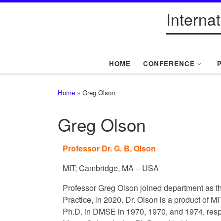
Interna
Skip to content
HOME
CONFERENCE
Home
»
Greg Olson
Greg Olson
Professor Dr. G. B. Olson
MIT; Cambridge, MA – USA
Professor Greg Olson joined department as t
Practice, in 2020. Dr. Olson is a product of M
Ph.D. in DMSE in 1970, 1970, and 1974, resp