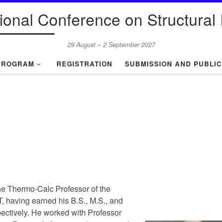
tional Conference on Structural I
29 August – 2 September 2027
PROGRAM
REGISTRATION
SUBMISSION AND PUBLIC
he Thermo-Calc Professor of the
IT, having earned his B.S., M.S., and
ectively. He worked with Professor