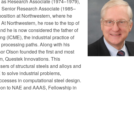
ns as Research Associate (1974–1979),
d Senior Research Associate (1985–
 position at Northwestern, where he
At Northwestern, he rose to the top of
and he is now considered the father of
g (ICME), the industrial practice of
 processing paths. Along with his
or Olson founded the first and most
rm, Questek Innovations. This
sers of structural steels and alloys and
 to solve industrial problems,
ccesses in computational steel design.
tion to NAE and AAAS, Fellowship in