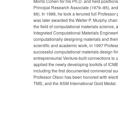
Morris Cohen for his Ph.D. and held positio
Principal Research Associate (1979–85), an
88). In 1988, he took a tenured full Professor
was later awarded the Walter P. Murphy chair. 
the field of computational materials science, 
Integrated Computational Materials Engineerin
computationally designing materials and their
scientific and academic work, in 1997 Profess
successful computational materials design fi
entrepreneurial Venture-built connections to u
applied the newly developing toolkits of ICME
including the first documented commercial su
Professor Olson has been honored with elec
TMS, and the ASM International Gold Medal.