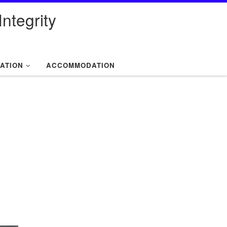
ntegrity
ATION
ACCOMMODATION