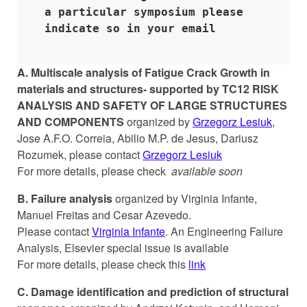
a particular symposium please 
indicate so in your email
A.
Multiscale analysis of Fatigue Crack Growth in
materials and structures- supported by TC12 RISK
ANALYSIS AND SAFETY OF LARGE STRUCTURES
AND COMPONENTS
organized by
Grzegorz Lesiuk
,
Jose A.F.O. Correia, Abilio M.P. de Jesus, Dariusz
Rozumek, please contact
Grzegorz Lesiuk
For more details, please check
available soon
B. Failure analysis
organized by Virginia Infante,
Manuel Freitas and Cesar Azevedo.
Please contact
Virginia Infante
. An Engineering Failure
Analysis, Elsevier special issue is available
For more details, please check this
link
C. Damage identification and prediction of structural