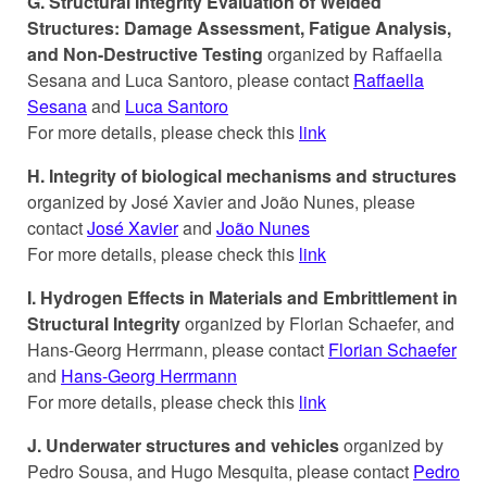
G. Structural Integrity Evaluation of Welded
Structures: Damage Assessment, Fatigue Analysis,
and Non-Destructive Testing
organized by Raffaella
Sesana and Luca Santoro, please contact
Raffaella
Sesana
and
Luca Santoro
For more details, please check this
link
H. Integrity of biological mechanisms and structures
organized by José Xavier and João Nunes, please
contact
José Xavier
and
João Nunes
For more details, please check this
link
I. Hydrogen Effects in Materials and Embrittlement in
Structural Integrity
organized by Florian Schaefer, and
Hans-Georg Herrmann, please contact
Florian Schaefer
and
Hans-Georg Herrmann
For more details, please check this
link
J. Underwater structures and vehicles
organized by
Pedro Sousa, and Hugo Mesquita, please contact
Pedro