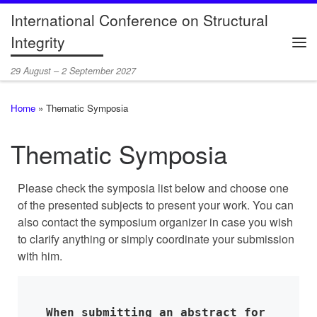
International Conference on Structural
Skip to content
Integrity
Me
29 August – 2 September 2027
Home
»
Thematic Symposia
Thematic Symposia
Please check the symposia list below and choose one
of the presented subjects to present your work. You can
also contact the symposium organizer in case you wish
to clarify anything or simply coordinate your submission
with him.
When submitting an abstract for 