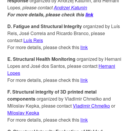
response
organized by Andrzej Katunin, and Hernani
Lope
s
,
please contact
Andrzej Katunin
For more details, please check this
link
D.
Fatigue and Structural Integrity
organized by Luís
Reis, José Correia and Ricardo Branco, please
contact
Luís Reis
For more details, please check this
link
E. Structural Health Monitoring
organized by Hernani
Lopes and José dos Santos, please contact
Hernani
Lopes
For more details, please check this
link
F. Structural integrity of 3D printed metal
components
organized by Vladimir Chmelko and
Miloslav Kepka, please contact
Vladimir Chmelko
or
Miloslav Kepka
For more details, please check this
link