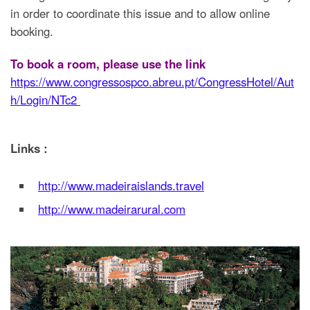
in order to coordinate this issue and to allow online
booking.
To book a room, please use the link
https://www.congressospco.abreu.pt/CongressHotel/Aut
h/Login/NTc2
Links :
http://www.madeiraislands.travel
http://www.madeirarural.com