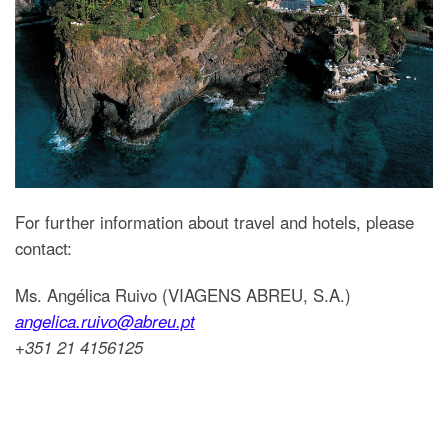
For further information about travel and hotels, please
contact:
Ms. Angélica Ruivo (VIAGENS ABREU, S.A.)
angelica.ruivo@abreu.pt
+351 21 4156125