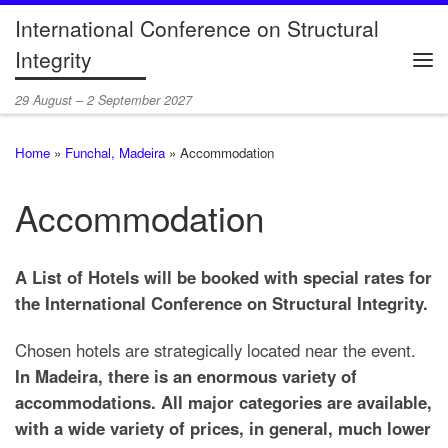
International Conference on Structural
Skip to content
Integrity
Me
29 August – 2 September 2027
Home
»
Funchal, Madeira
»
Accommodation
Accommodation
A List of Hotels will be booked with special rates for
the International Conference on Structural Integrity.
Chosen hotels are strategically located near the event.
In Madeira, there is an enormous variety of
accommodations. All major categories are available,
with a wide variety of prices, in general, much lower