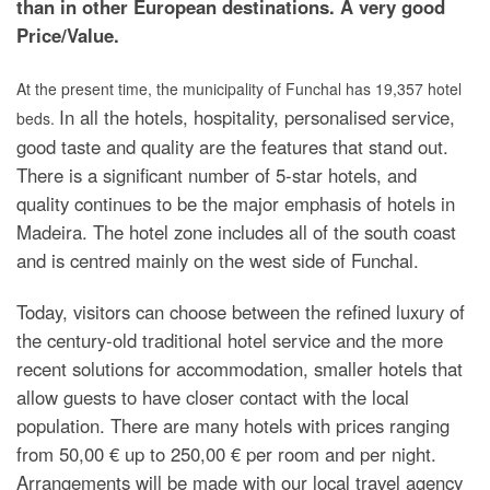
than in other European destinations. A very good
Price/Value.
At the present time, the municipality of Funchal has 19,357 hotel
In all the hotels, hospitality, personalised service,
beds.
good taste and quality are the features that stand out.
There is a significant number of 5-star hotels, and
quality continues to be the major emphasis of hotels in
Madeira. The hotel zone includes all of the south coast
and is centred mainly on the west side of Funchal.
Today, visitors can choose between the refined luxury of
the century-old traditional hotel service and the more
recent solutions for accommodation, smaller hotels that
allow guests to have closer contact with the local
population. There are many hotels with prices ranging
from 50,00 € up to 250,00 € per room and per night.
Arrangements will be made with our local travel agency