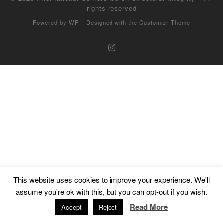
rights reserved
Powered by
WP
– Designed with the
Customizr Theme
This website uses cookies to improve your experience. We'll
assume you're ok with this, but you can opt-out if you wish.
Read More
Accept
Reject