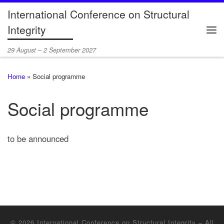
International Conference on Structural
Skip to content
Integrity
Me
29 August – 2 September 2027
Home
»
Social programme
Social programme
to be announced
© 2026
International Conference on Structural Integrity
– All