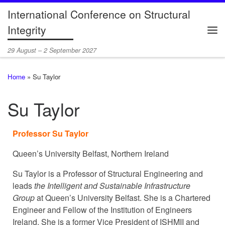
International Conference on Structural
Skip to content
Integrity
Me
29 August – 2 September 2027
Home
»
Su Taylor
Su Taylor
Professor Su Taylor
Queen’s University Belfast, Northern Ireland
Su Taylor is a Professor of Structural Engineering and
leads
the Intelligent and Sustainable Infrastructure
Group
at Queen’s University Belfast. She is a Chartered
Engineer and Fellow of the Institution of Engineers
Ireland. She is a former Vice President of ISHMII and