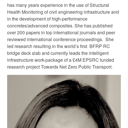
has many years experience in the use of Structural
Health Monitoring of civil engineering infrastructure and
in the development of high-performance
concretes/advanced composites. She has published
over 200 papers in top international journals and peer
reviewed international conference proceedings. She
led research resulting in the world’s first BFRP RC
bridge deck slab and currently leads the intelligent
infrastructure work-package of a £4M EPSRC funded
research project Towards Net Zero Public Transport.