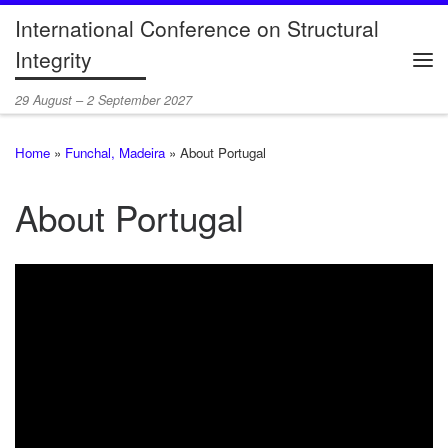
International Conference on Structural
Skip to content
Integrity
Me
29 August – 2 September 2027
Home
»
Funchal, Madeira
»
About Portugal
About Portugal