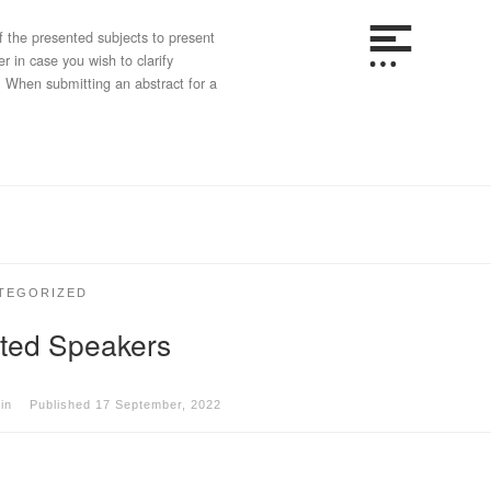
 the presented subjects to present
 in case you wish to clarify
. When submitting an abstract for a
TEGORIZED
ited Speakers
in
Published
17 September, 2022