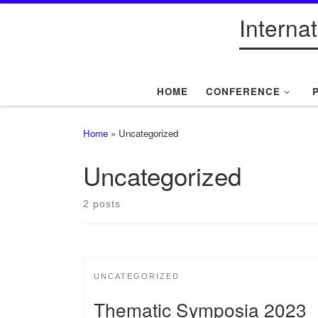
Interna
Skip to content
HOME
CONFERENCE
Home
»
Uncategorized
Uncategorized
2 posts
UNCATEGORIZED
Thematic Symposia 2023