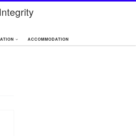
ntegrity
ATION
ACCOMMODATION