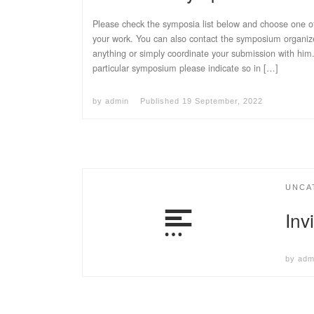
Please check the symposia list below and choose one of
your work. You can also contact the symposium organizer
anything or simply coordinate your submission with him
particular symposium please indicate so in […]
by
admin
Published
19 September, 2022
UNCA
Inv
by
adm