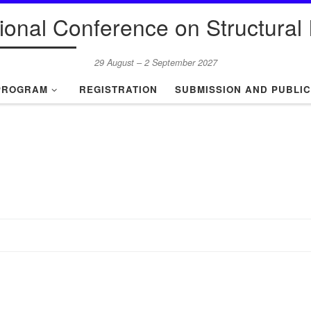
tional Conference on Structural I
29 August – 2 September 2027
PROGRAM
REGISTRATION
SUBMISSION AND PUBLIC